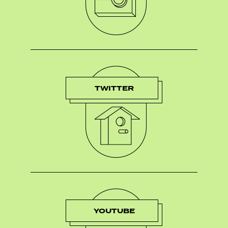
TWITTER
YOUTUBE