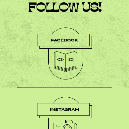
FOLLOW US!
FACEBOOK
INSTAGRAM