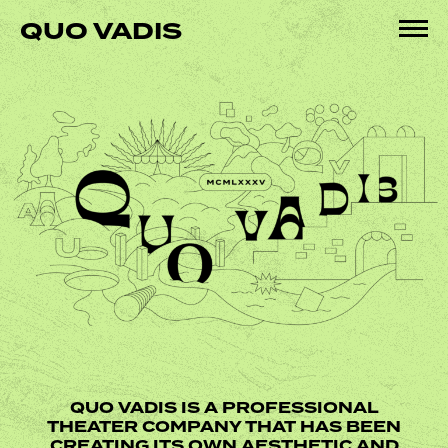
Skip
QUO VADIS
to
Pri
content
Me
QUO VADIS IS A PROFESSIONAL
THEATER COMPANY THAT HAS BEEN
CREATING ITS OWN AESTHETIC AND