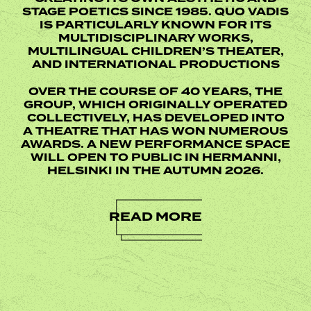
STAGE POETICS SINCE 1985. QUO VADIS
IS PARTICULARLY KNOWN FOR ITS
MULTIDISCIPLINARY WORKS,
MULTILINGUAL CHILDREN’S THEATER,
AND INTERNATIONAL PRODUCTIONS
OVER THE COURSE OF 40 YEARS, THE
GROUP, WHICH ORIGINALLY OPERATED
COLLECTIVELY, HAS DEVELOPED INTO
A THEATRE THAT HAS WON NUMEROUS
AWARDS. A NEW PERFORMANCE SPACE
WILL OPEN TO PUBLIC IN HERMANNI,
HELSINKI IN THE AUTUMN 2026.
READ MORE