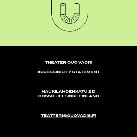
THEATER QUO VADIS
ACCESSIBILITY STATEMENT
HAUKILAHDENKATU 2 D
00550 HELSINKI, FINLAND
TEATTERI@QUOVADIS.FI