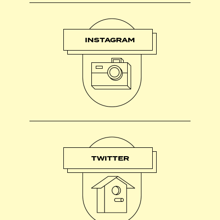
INSTAGRAM
TWITTER