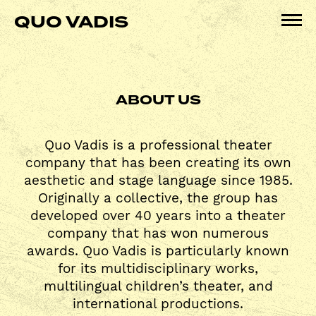
Skip
QUO VADIS
to
Pri
content
Me
ABOUT US
Quo Vadis is a professional theater
company that has been creating its own
aesthetic and stage language since 1985.
Originally a collective, the group has
developed over 40 years into a theater
company that has won numerous
awards. Quo Vadis is particularly known
for its multidisciplinary works,
multilingual children’s theater, and
international productions.