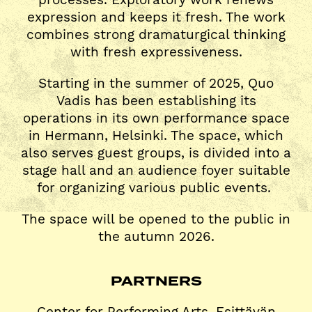
expression and keeps it fresh. The work
combines strong dramaturgical thinking
with fresh expressiveness.
Starting in the summer of 2025, Quo
Vadis has been establishing its
operations in its own performance space
in Hermann, Helsinki. The space, which
also serves guest groups, is divided into a
stage hall and an audience foyer suitable
for organizing various public events.
The space will be opened to the public in
the autumn 2026.
PARTNERS
Center for Performing Arts, Esittävän