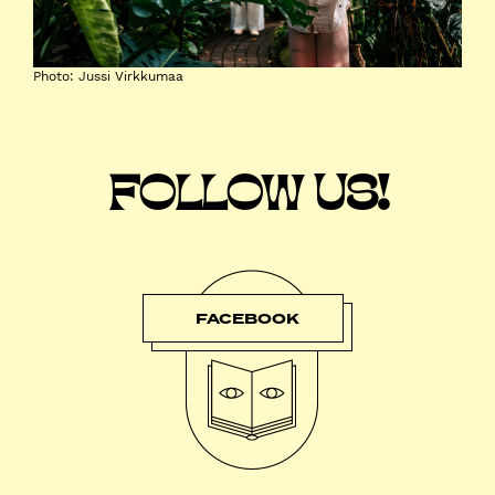
Photo: Jussi Virkkumaa
FOLLOW US!
FACEBOOK