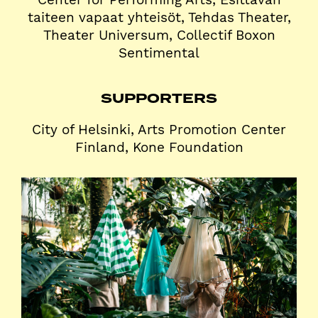
taiteen vapaat yhteisöt, Tehdas Theater,
Theater Universum, Collectif Boxon
Sentimental
SUPPORTERS
City of Helsinki, Arts Promotion Center
Finland, Kone Foundation