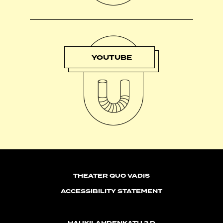
YOUTUBE
THEATER QUO VADIS
ACCESSIBILITY STATEMENT