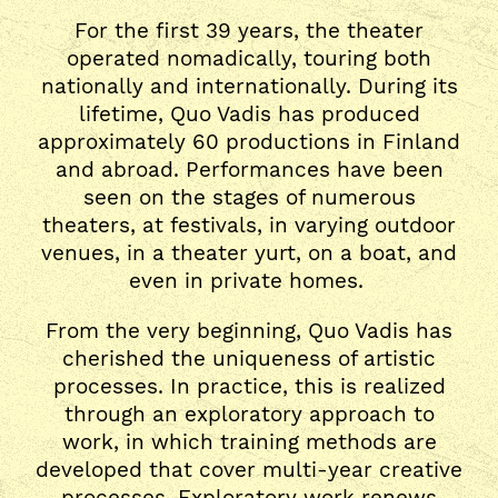
For the first 39 years, the theater
operated nomadically, touring both
nationally and internationally. During its
lifetime, Quo Vadis has produced
approximately 60 productions in Finland
and abroad. Performances have been
seen on the stages of numerous
theaters, at festivals, in varying outdoor
venues, in a theater yurt, on a boat, and
even in private homes.
From the very beginning, Quo Vadis has
cherished the uniqueness of artistic
processes. In practice, this is realized
through an exploratory approach to
work, in which training methods are
developed that cover multi-year creative
processes. Exploratory work renews