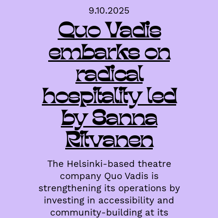
9.10.2025
Quo Vadis
embarks on
radical
hospitality led
by Sanna
Ritvanen
The Helsinki-based theatre
company Quo Vadis is
strengthening its operations by
investing in accessibility and
community-building at its