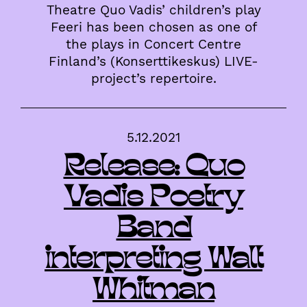
Theatre Quo Vadis’ children’s play
Feeri has been chosen as one of
the plays in Concert Centre
Finland’s (Konserttikeskus) LIVE-
project’s repertoire.
5.12.2021
Release: Quo
Vadis Poetry
Band
interpreting Walt
Whitman