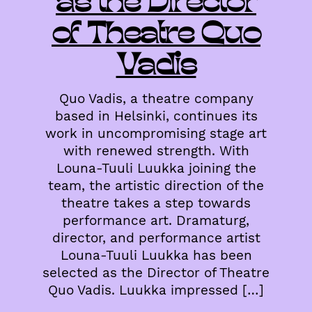
as the Director
of Theatre Quo
Vadis
Quo Vadis, a theatre company
based in Helsinki, continues its
work in uncompromising stage art
with renewed strength. With
Louna-Tuuli Luukka joining the
team, the artistic direction of the
theatre takes a step towards
performance art. Dramaturg,
director, and performance artist
Louna-Tuuli Luukka has been
selected as the Director of Theatre
Quo Vadis. Luukka impressed […]