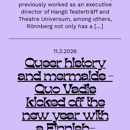
previously worked as an executive
director of Hangö Teaterträff and
Theatre Universum, among others,
Rönnberg not only has a […]
11.3.2026
Queer history
and mermaids –
Quo Vadis
kicked off the
new year with
a Finnish-