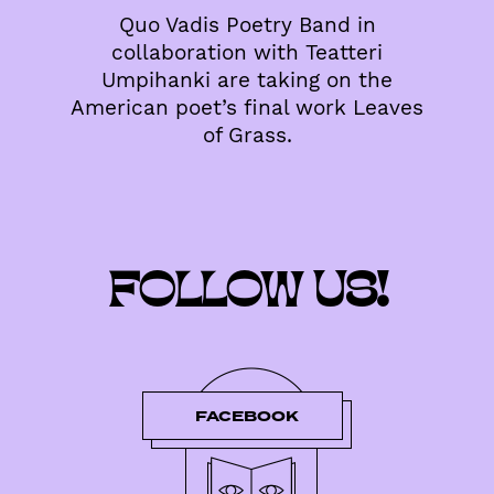
Quo Vadis Poetry Band in
collaboration with Teatteri
Umpihanki are taking on the
American poet’s final work Leaves
of Grass.
FOLLOW US!
FACEBOOK