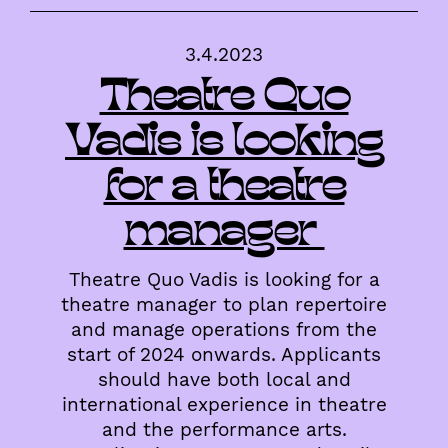
3.4.2023
Theatre Quo
Vadis is looking
for a theatre
manager
Theatre Quo Vadis is looking for a
theatre manager to plan repertoire
and manage operations from the
start of 2024 onwards. Applicants
should have both local and
international experience in theatre
and the performance arts.