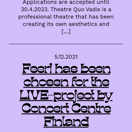
Applications are accepted until
30.4.2023. Theatre Quo Vadis is a
professional theatre that has been
creating its own aesthetics and
[…]
5.12.2021
Feeri has been
chosen for the
LIVE-project by
Concert Centre
Finland