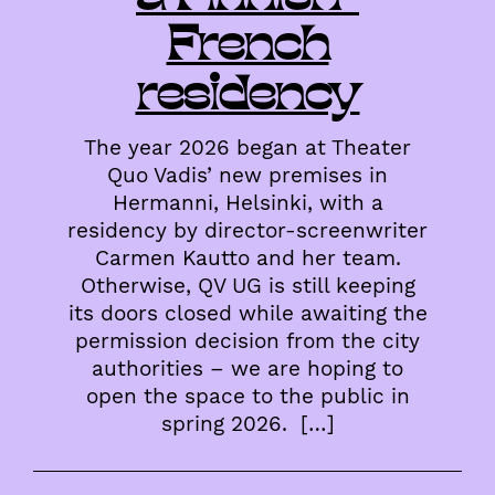
French
residency
The year 2026 began at Theater
Quo Vadis’ new premises in
Hermanni, Helsinki, with a
residency by director-screenwriter
Carmen Kautto and her team.
Otherwise, QV UG is still keeping
its doors closed while awaiting the
permission decision from the city
authorities – we are hoping to
open the space to the public in
spring 2026. […]