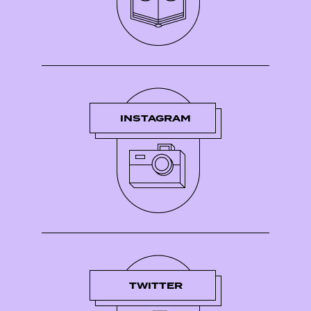
INSTAGRAM
TWITTER