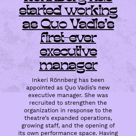
started working
as Quo Vadis’s
first-ever
executive
manager
Inkeri Rönnberg has been
appointed as Quo Vadis’s new
executive manager. She was
recruited to strengthen the
organization in response to the
theatre’s expanded operations,
growing staff, and the opening of
its own performance space. Having