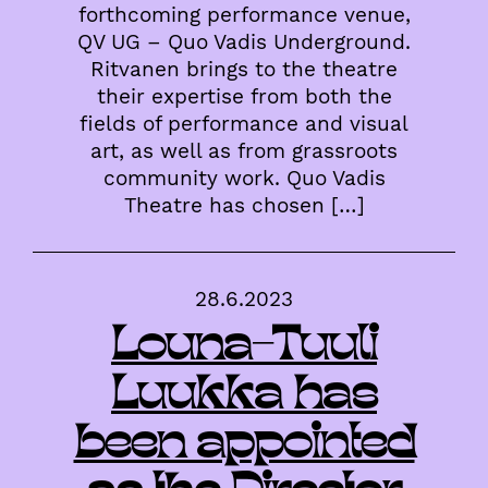
forthcoming performance venue,
QV UG – Quo Vadis Underground.
Ritvanen brings to the theatre
their expertise from both the
fields of performance and visual
art, as well as from grassroots
community work. Quo Vadis
Theatre has chosen […]
28.6.2023
Louna-Tuuli
Luukka has
been appointed