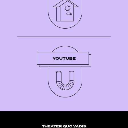
YOUTUBE
THEATER QUO VADIS