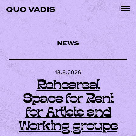
Skip
QUO VADIS
to
Pri
content
Me
NEWS
18.6.2026
Rehearsal
Space for Rent
for Artists and
Working groups