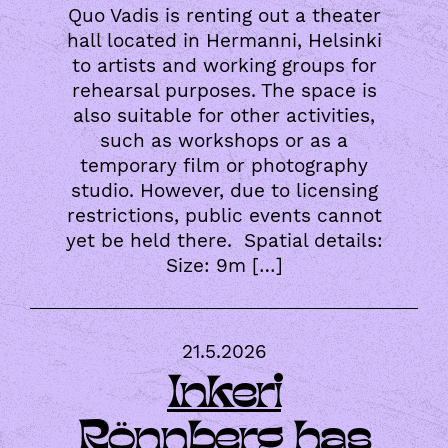
Quo Vadis is renting out a theater
hall located in Hermanni, Helsinki
to artists and working groups for
rehearsal purposes. The space is
also suitable for other activities,
such as workshops or as a
temporary film or photography
studio. However, due to licensing
restrictions, public events cannot
yet be held there. Spatial details:
Size: 9m […]
21.5.2026
Inkeri
Rönnberg has