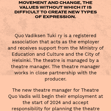
MOVEMENT AND CHANGE, THE
VALUES WITHOUT WHICH IT IS
DIFFICULT TO CREATE NEW TYPES
OF EXPRESSION.
Quo Vadiksen Tuki ry is a registered
association that acts as the employer
and receives support from the Ministry of
Education and Culture and the City of
Helsinki. The theatre is managed by a
theatre manager. The theatre manager
works in close partnership with the
producer.
The new theatre manager for Theatre
Quo Vadis will begin their employment at
the start of 2024 and accept
responsibility for planning the theatre