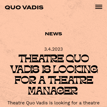
Skip
QUO VADIS
to
Pri
content
Me
NEWS
3.4.2023
THEATRE QUO
VADIS IS LOOKING
FOR A THEATRE
MANAGER
Theatre Quo Vadis is looking for a theatre