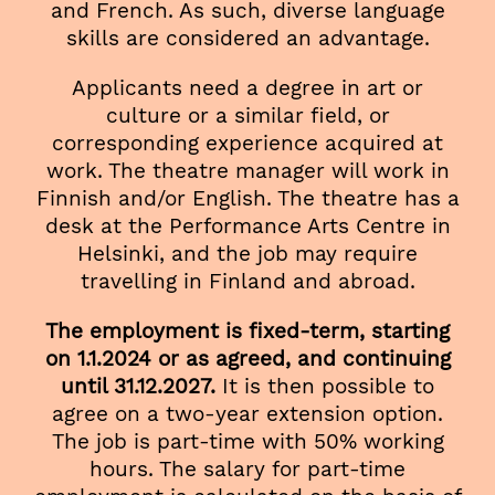
and French. As such, diverse language
skills are considered an advantage.
Applicants need a degree in art or
culture or a similar field, or
corresponding experience acquired at
work. The theatre manager will work in
Finnish and/or English. The theatre has a
desk at the Performance Arts Centre in
Helsinki, and the job may require
travelling in Finland and abroad.
The employment is fixed-term, starting
on 1.1.2024 or as agreed, and continuing
until 31.12.2027.
It is then possible to
agree on a two-year extension option.
The job is part-time with 50% working
hours. The salary for part-time