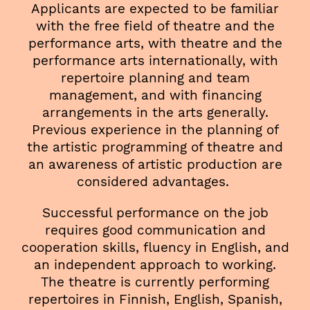
Applicants are expected to be familiar
with the free field of theatre and the
performance arts, with theatre and the
performance arts internationally, with
repertoire planning and team
management, and with financing
arrangements in the arts generally.
Previous experience in the planning of
the artistic programming of theatre and
an awareness of artistic production are
considered advantages.
Successful performance on the job
requires good communication and
cooperation skills, fluency in English, and
an independent approach to working.
The theatre is currently performing
repertoires in Finnish, English, Spanish,