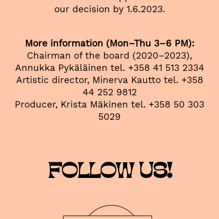
our decision by 1.6.2023.
More information (Mon–Thu 3–6 PM):
Chairman of the board (2020–2023),
Annukka Pykäläinen tel. +358 41 513 2334
Artistic director, Minerva Kautto tel. +358
44 252 9812
Producer, Krista Mäkinen tel. +358 50 303
5029
FOLLOW US!