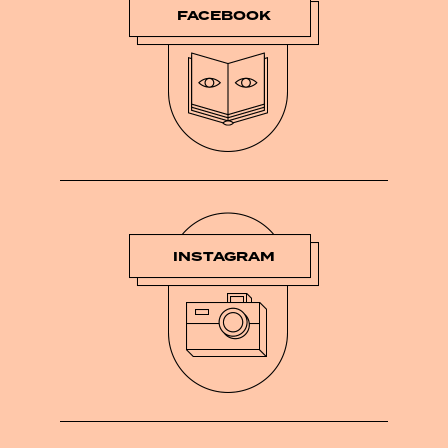
FACEBOOK
INSTAGRAM