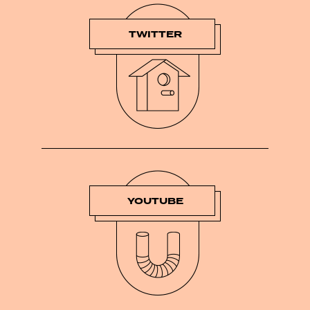
TWITTER
YOUTUBE