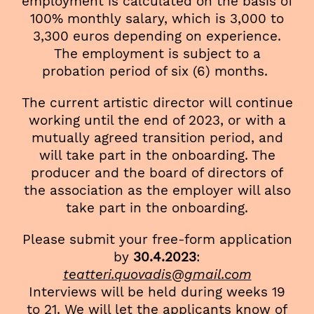
employment is calculated on the basis of
100% monthly salary, which is 3,000 to
3,300 euros depending on experience.
The employment is subject to a
probation period of six (6) months.
The current artistic director will continue
working until the end of 2023, or with a
mutually agreed transition period, and
will take part in the onboarding. The
producer and the board of directors of
the association as the employer will also
take part in the onboarding.
Please submit your free-form application
by
30.4.2023
:
teatteri.quovadis@gmail.com
Interviews will be held during weeks 19
to 21. We will let the applicants know of