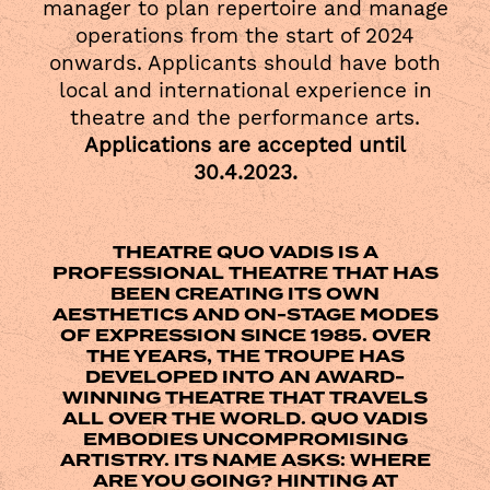
manager to plan repertoire and manage
operations from the start of 2024
onwards. Applicants should have both
local and international experience in
theatre and the performance arts.
Applications are accepted until
30.4.2023.
THEATRE QUO VADIS IS A
PROFESSIONAL THEATRE THAT HAS
BEEN CREATING ITS OWN
AESTHETICS AND ON-STAGE MODES
OF EXPRESSION SINCE 1985. OVER
THE YEARS, THE TROUPE HAS
DEVELOPED INTO AN AWARD-
WINNING THEATRE THAT TRAVELS
ALL OVER THE WORLD. QUO VADIS
EMBODIES UNCOMPROMISING
ARTISTRY. ITS NAME ASKS: WHERE
ARE YOU GOING? HINTING AT