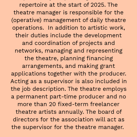
repertoire at the start of 2025. The
theatre manager is responsible for the
(operative) management of daily theatre
operations. In addition to artistic work,
their duties include the development
and coordination of projects and
networks, managing and representing
the theatre, planning financing
arrangements, and making grant
applications together with the producer.
Acting as a supervisor is also included in
the job description. The theatre employs
a permanent part-time producer and no
more than 20 fixed-term freelancer
theatre artists annually. The board of
directors for the association will act as
the supervisor for the theatre manager.