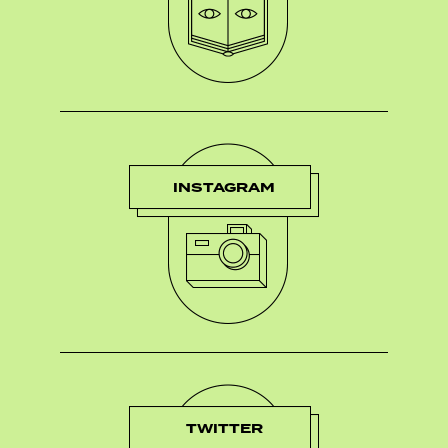
INSTAGRAM
TWITTER