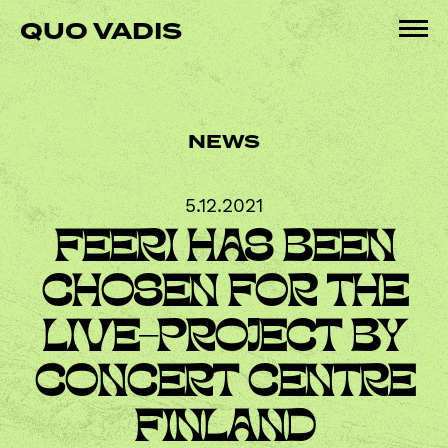
Skip
QUO VADIS
to
Pri
content
Me
NEWS
5.12.2021
FEERI HAS BEEN
CHOSEN FOR THE
LIVE-PROJECT BY
CONCERT CENTRE
FINLAND