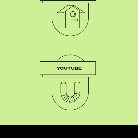
YOUTUBE