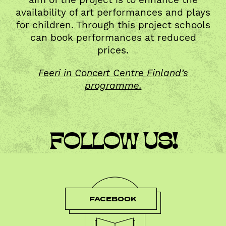
availability of art performances and plays
for children. Through this project schools
can book performances at reduced
prices.
Feeri in Concert Centre Finland’s
programme.
FOLLOW US!
FACEBOOK