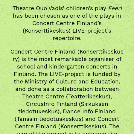
Theatre Quo Vadis’ children’s play
Feeri
has been chosen as one of the plays in
Concert Centre Finland’s
(Konserttikeskus) LIVE-project’s
repertoire.
Concert Centre Finland (Konserttikeskus
ry) is the most remarkable organiser of
school and kindergarten concerts in
Finland. The LIVE-project is funded by
the Ministry of Culture and Education,
and done as a collaboration between
Theatre Centre (Teatterikeskus),
CircusInfo Finland (Sirkuksen
tiedotukeskus), Dance Info Finland
(Tanssin tiedotuskeskus) and Concert
Centre Finland (Konserttikeskus). The
aim of the project is to enhance the