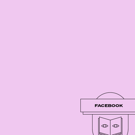
FACEBOOK