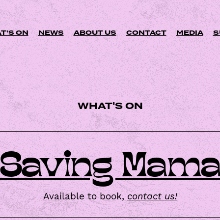
Skip
to
content
T’S ON
NEWS
ABOUT US
CONTACT
MEDIA
S
WHAT'S ON
C
A
L
E
Saving Mam
N
D
A
R
Available to book,
contact us!